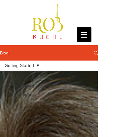
Blog
Getting Started
All Posts
Getting Started
Your Community