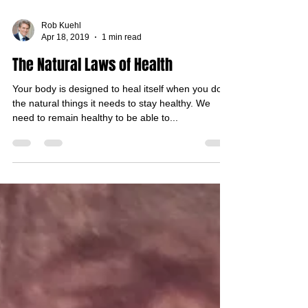
Rob Kuehl
Apr 18, 2019
1 min read
The Natural Laws of Health
Your body is designed to heal itself when you do
the natural things it needs to stay healthy. We
need to remain healthy to be able to...